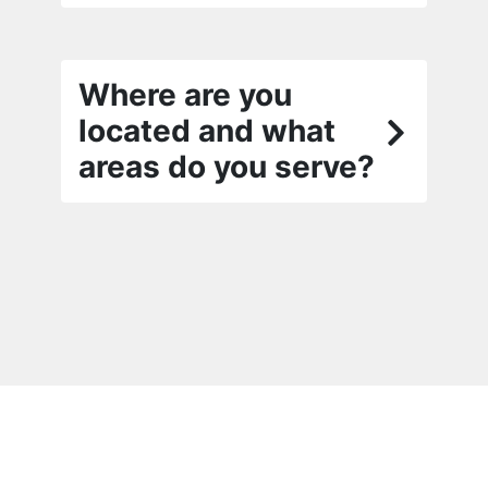
Where are you
located and what
areas do you serve?