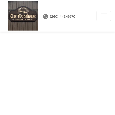
(260) 443-9670
In the Heart of
Amish Country