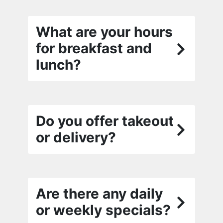
What are your hours
for breakfast and
lunch?
Do you offer takeout
or delivery?
Are there any daily
or weekly specials?