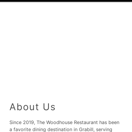
About Us
Since 2019, The Woodhouse Restaurant has been
a favorite dining destination in Grabill, serving