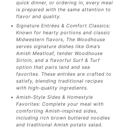
quick dinner, or ordering in, every meal
is prepared with the same attention to
flavor and quality.
Signature Entrées & Comfort Classics:
Known for hearty portions and classic
Midwestern flavors, The Woodhouse
serves signature dishes like Gma’s
Amish Meatloaf, tender Woodhouse
Sirloin, and a flavorful Surf & Turf
option that pairs land and sea
favorites. These entrées are crafted to
satisfy, blending traditional recipes
with high-quality ingredients.
Amish-Style Sides & Homestyle
Favorites: Complete your meal with
comforting Amish-inspired sides,
including rich brown buttered noodles
and traditional Amish potato salad.