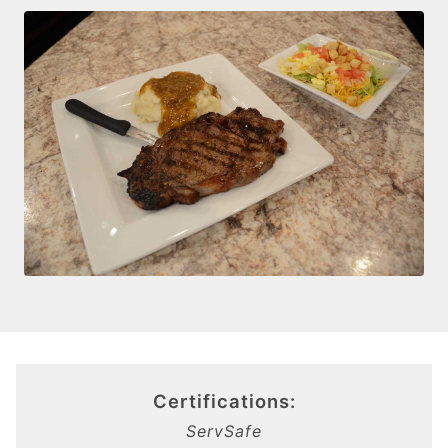
Certifications:
ServSafe