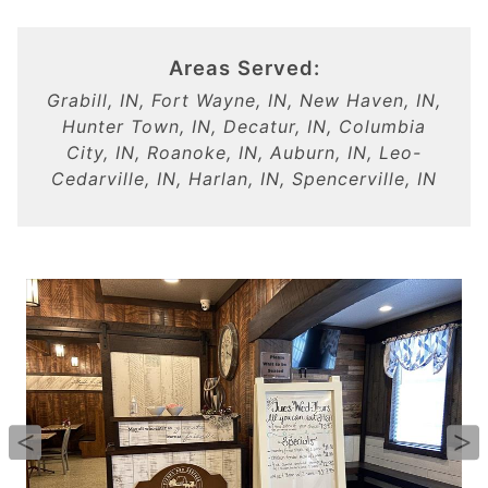
Areas Served:
Grabill, IN, Fort Wayne, IN, New Haven, IN,
Hunter Town, IN, Decatur, IN, Columbia
City, IN, Roanoke, IN, Auburn, IN, Leo-
Cedarville, IN, Harlan, IN, Spencerville, IN