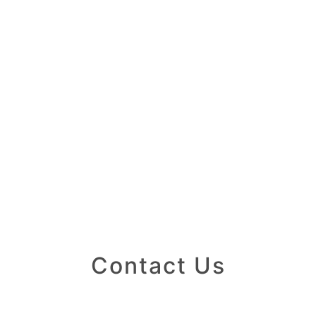
Contact Us