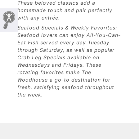
These beloved classics add a
homemade touch and pair perfectly
with any entrée.
Seafood Specials & Weekly Favorites:
Seafood lovers can enjoy All-You-Can-
Eat Fish served every day Tuesday
through Saturday, as well as popular
Crab Leg Specials available on
Wednesdays and Fridays. These
rotating favorites make The
Woodhouse a go-to destination for
fresh, satisfying seafood throughout
the week.