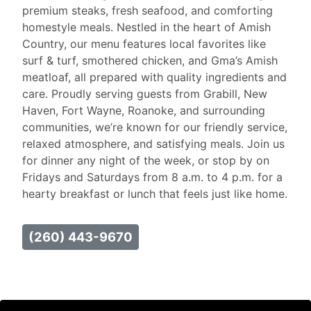
premium steaks, fresh seafood, and comforting
homestyle meals. Nestled in the heart of Amish
Country, our menu features local favorites like
surf & turf, smothered chicken, and Gma’s Amish
meatloaf, all prepared with quality ingredients and
care. Proudly serving guests from Grabill, New
Haven, Fort Wayne, Roanoke, and surrounding
communities, we’re known for our friendly service,
relaxed atmosphere, and satisfying meals. Join us
for dinner any night of the week, or stop by on
Fridays and Saturdays from 8 a.m. to 4 p.m. for a
hearty breakfast or lunch that feels just like home.
(260) 443-9670