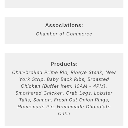
Associations:
Chamber of Commerce
Products:
Char-broiled Prime Rib, Ribeye Steak, New
York Strip, Baby Back Ribs, Broasted
Chicken (Buffet Item: 10AM - 4PM),
Smothered Chicken, Crab Legs, Lobster
Tails, Salmon, Fresh Cut Onion Rings,
Homemade Pie, Homemade Chocolate
Cake