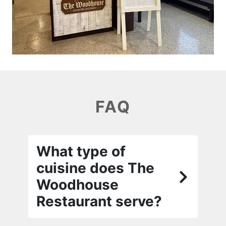
FAQ
What type of
cuisine does The
Woodhouse
Restaurant serve?