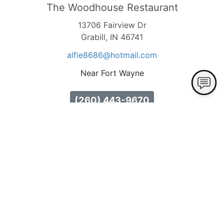
The Woodhouse Restaurant
13706 Fairview Dr
Grabill, IN 46741
alfie8686
@hotmail
.com
Near Fort Wayne
(260) 443-9670
Hours Available
Tuesday
10:00 AM - 8:00 PM
Buffet Hours: 10:00am - 4:00pm Dinner Menu
Hours: 4:00pm - 8:00pm
Wednesday