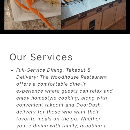
Our Services
Full-Service Dining, Takeout &
Delivery: The Woodhouse Restaurant
offers a comfortable dine-in
experience where guests can relax and
enjoy homestyle cooking, along with
convenient takeout and DoorDash
delivery for those who want their
favorite meals on the go. Whether
you’re dining with family, grabbing a