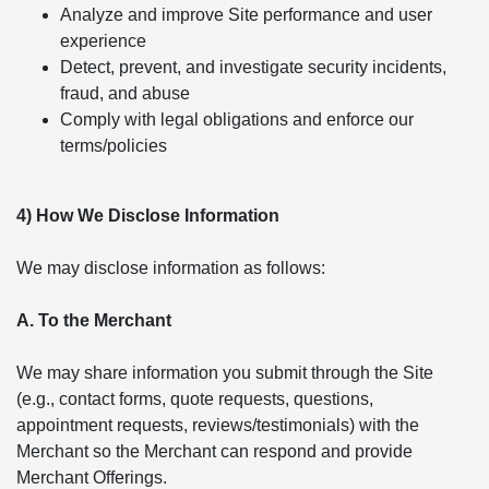
Analyze and improve Site performance and user
experience
Detect, prevent, and investigate security incidents,
fraud, and abuse
Comply with legal obligations and enforce our
terms/policies
4) How We Disclose Information
We may disclose information as follows:
A. To the Merchant
We may share information you submit through the Site
(e.g., contact forms, quote requests, questions,
appointment requests, reviews/testimonials) with the
Merchant so the Merchant can respond and provide
Merchant Offerings.