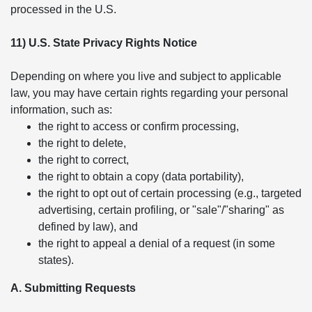
processed in the U.S.
11) U.S. State Privacy Rights Notice
Depending on where you live and subject to applicable
law, you may have certain rights regarding your personal
information, such as:
the right to access or confirm processing,
the right to delete,
the right to correct,
the right to obtain a copy (data portability),
the right to opt out of certain processing (e.g., targeted
advertising, certain profiling, or "sale"/"sharing" as
defined by law), and
the right to appeal a denial of a request (in some
states).
A. Submitting Requests