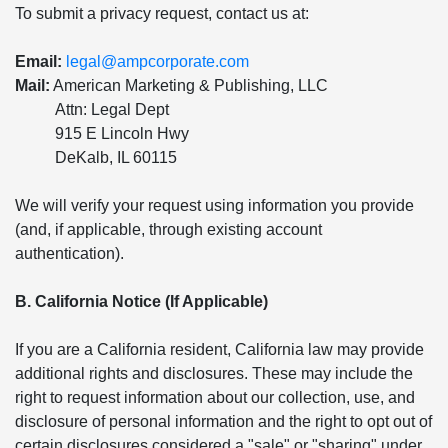
To submit a privacy request, contact us at:
Email:
legal@ampcorporate.com
Mail:
American Marketing & Publishing, LLC
Attn: Legal Dept
915 E Lincoln Hwy
DeKalb, IL 60115
We will verify your request using information you provide
(and, if applicable, through existing account
authentication).
B. California Notice (If Applicable)
If you are a California resident, California law may provide
additional rights and disclosures. These may include the
right to request information about our collection, use, and
disclosure of personal information and the right to opt out of
certain disclosures considered a "sale" or "sharing" under