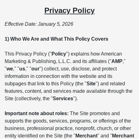
Privacy Policy
Effective Date: January 5, 2026
1) Who We Are and What This Policy Covers
This Privacy Policy ("
Policy
") explains how American
Marketing & Publishing, L.L.C. and its affiliates ("
AMP
,"
"
we
," "
us
," "
our
") collect, use, disclose, and protect
information in connection with the website and its
subpages that link to this Policy (the "
Site
") and related
features, content, and services made available through the
Site (collectively, the "
Services
").
Important note about roles:
The Site promotes and
supports the goods, services, programs, or offerings of the
business, professional practice, nonprofit, church, or other
entity identified on the Site (the "
Merchant
" and "
Merchant