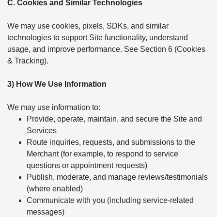
C. Cookies and Similar Technologies
We may use cookies, pixels, SDKs, and similar
technologies to support Site functionality, understand
usage, and improve performance. See Section 6 (Cookies
& Tracking).
3) How We Use Information
We may use information to:
Provide, operate, maintain, and secure the Site and
Services
Route inquiries, requests, and submissions to the
Merchant (for example, to respond to service
questions or appointment requests)
Publish, moderate, and manage reviews/testimonials
(where enabled)
Communicate with you (including service-related
messages)