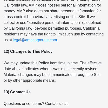
California law. AMP does not sell personal information for
money. AMP also does not share personal information for
cross-context behavioral advertising on this Site. If we
collect or use "sensitive personal information" (as defined
by California law) beyond permitted purposes, California
residents may have the right to limit such use by contacting
us at
legal@ampcorporate.com
.
12) Changes to This Policy
We may update this Policy from time to time. The effective
date above indicates when it was most recently revised.
Material changes may be communicated through the Site
or by other appropriate means.
13) Contact Us
Questions or concerns? Contact us at: