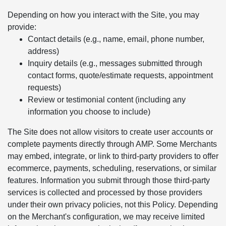
Depending on how you interact with the Site, you may
provide:
Contact details (e.g., name, email, phone number,
address)
Inquiry details (e.g., messages submitted through
contact forms, quote/estimate requests, appointment
requests)
Review or testimonial content (including any
information you choose to include)
The Site does not allow visitors to create user accounts or
complete payments directly through AMP. Some Merchants
may embed, integrate, or link to third-party providers to offer
ecommerce, payments, scheduling, reservations, or similar
features. Information you submit through those third-party
services is collected and processed by those providers
under their own privacy policies, not this Policy. Depending
on the Merchant's configuration, we may receive limited