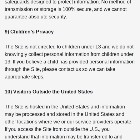
safeguards designed to protect information. No method of
transmission or storage is 100% secure, and we cannot
guarantee absolute security.
9) Children's Privacy
The Site is not directed to children under 13 and we do not
knowingly collect personal information from children under
13. If you believe a child has provided personal information
through the Site, please contact us so we can take
appropriate steps.
10) Visitors Outside the United States
The Site is hosted in the United States and information
may be processed and stored in the United States and
other locations where we or our service providers operate.
If you access the Site from outside the U.S., you
understand that information may be transferred to and