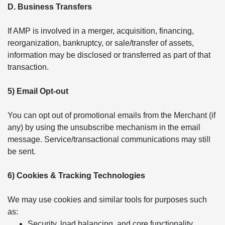
D. Business Transfers
If AMP is involved in a merger, acquisition, financing,
reorganization, bankruptcy, or sale/transfer of assets,
information may be disclosed or transferred as part of that
transaction.
5) Email Opt-out
You can opt out of promotional emails from the Merchant (if
any) by using the unsubscribe mechanism in the email
message. Service/transactional communications may still
be sent.
6) Cookies & Tracking Technologies
We may use cookies and similar tools for purposes such
as:
Security, load balancing, and core functionality