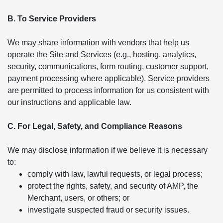
B. To Service Providers
We may share information with vendors that help us
operate the Site and Services (e.g., hosting, analytics,
security, communications, form routing, customer support,
payment processing where applicable). Service providers
are permitted to process information for us consistent with
our instructions and applicable law.
C. For Legal, Safety, and Compliance Reasons
We may disclose information if we believe it is necessary
to:
comply with law, lawful requests, or legal process;
protect the rights, safety, and security of AMP, the
Merchant, users, or others; or
investigate suspected fraud or security issues.