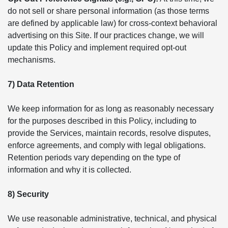
do not sell or share personal information (as those terms
are defined by applicable law) for cross-context behavioral
advertising on this Site. If our practices change, we will
update this Policy and implement required opt-out
mechanisms.
7) Data Retention
We keep information for as long as reasonably necessary
for the purposes described in this Policy, including to
provide the Services, maintain records, resolve disputes,
enforce agreements, and comply with legal obligations.
Retention periods vary depending on the type of
information and why it is collected.
8) Security
We use reasonable administrative, technical, and physical