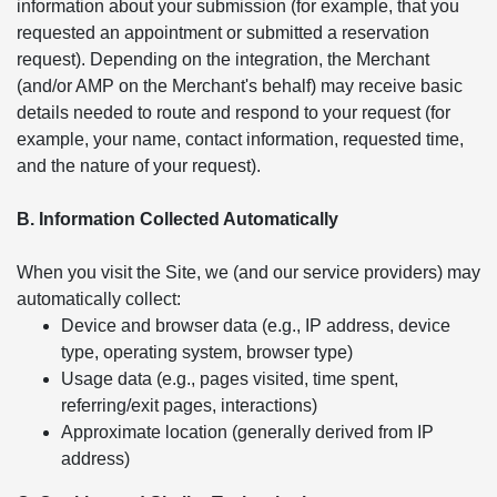
information about your submission (for example, that you
requested an appointment or submitted a reservation
request). Depending on the integration, the Merchant
(and/or AMP on the Merchant's behalf) may receive basic
details needed to route and respond to your request (for
example, your name, contact information, requested time,
and the nature of your request).
B. Information Collected Automatically
When you visit the Site, we (and our service providers) may
automatically collect:
Device and browser data (e.g., IP address, device
type, operating system, browser type)
Usage data (e.g., pages visited, time spent,
referring/exit pages, interactions)
Approximate location (generally derived from IP
address)