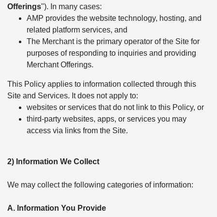
Offerings
"). In many cases:
AMP provides the website technology, hosting, and
related platform services, and
The Merchant is the primary operator of the Site for
purposes of responding to inquiries and providing
Merchant Offerings.
This Policy applies to information collected through this
Site and Services. It does not apply to:
websites or services that do not link to this Policy, or
third-party websites, apps, or services you may
access via links from the Site.
2) Information We Collect
We may collect the following categories of information:
A. Information You Provide