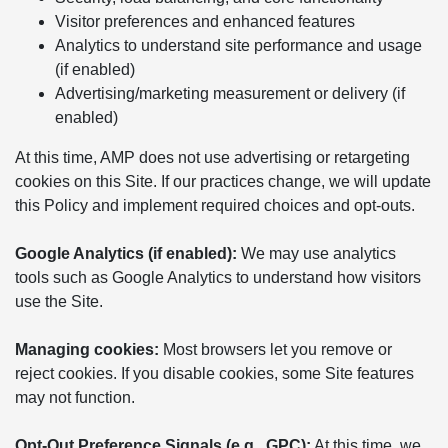
Visitor preferences and enhanced features
Analytics to understand site performance and usage
(if enabled)
Advertising/marketing measurement or delivery (if
enabled)
At this time, AMP does not use advertising or retargeting
cookies on this Site. If our practices change, we will update
this Policy and implement required choices and opt-outs.
Google Analytics (if enabled):
We may use analytics
tools such as Google Analytics to understand how visitors
use the Site.
Managing cookies:
Most browsers let you remove or
reject cookies. If you disable cookies, some Site features
may not function.
Opt-Out Preference Signals (e.g., GPC):
At this time, we